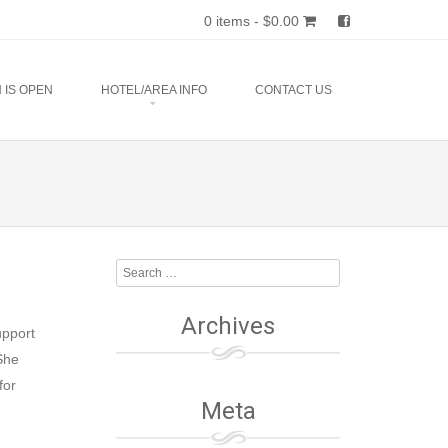
0 items -
$
0.00
 IS OPEN
HOTEL/AREA INFO
CONTACT US
Search
Archives
upport
She
for
Meta