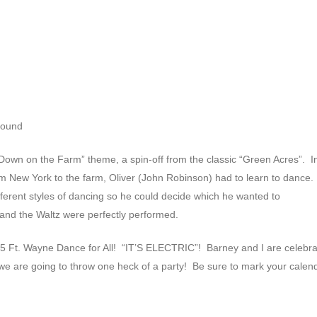
round
own on the Farm” theme, a spin-off from the classic “Green Acres”. I
 New York to the farm, Oliver (John Robinson) had to learn to dance.
ifferent styles of dancing so he could decide which he wanted to
r and the Waltz were perfectly performed.
5 Ft. Wayne Dance for All! “IT’S ELECTRIC”! Barney and I are celebra
we are going to throw one heck of a party! Be sure to mark your calen