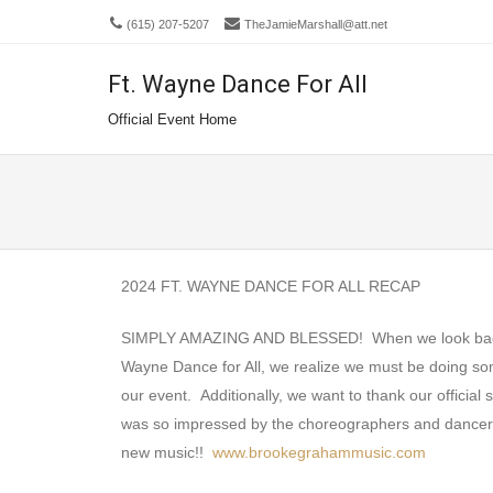
(615) 207-5207
TheJamieMarshall@att.net
Ft. Wayne Dance For All
Men
SKIP 
Official Event Home
2024 FT. WAYNE DANCE FOR ALL RECAP
SIMPLY AMAZING AND BLESSED! When we look back and
Wayne Dance for All, we realize we must be doing so
our event. Additionally, we want to thank our offici
was so impressed by the choreographers and dancers, 
new music!!
www.brookegrahammusic.com