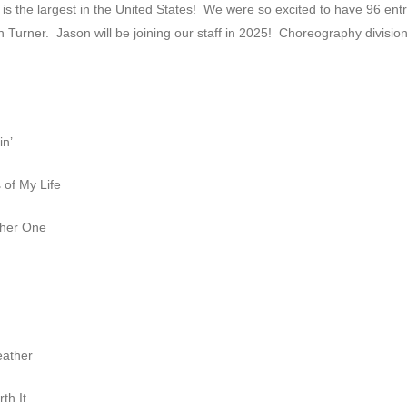
is the largest in the United States! We were so excited to have 96 entr
n Turner. Jason will be joining our staff in 2025! Choreography divisio
in’
of My Life
ther One
eather
th It