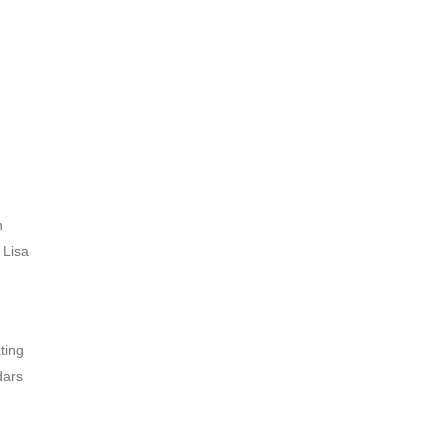
n
 Lisa
ting
dars