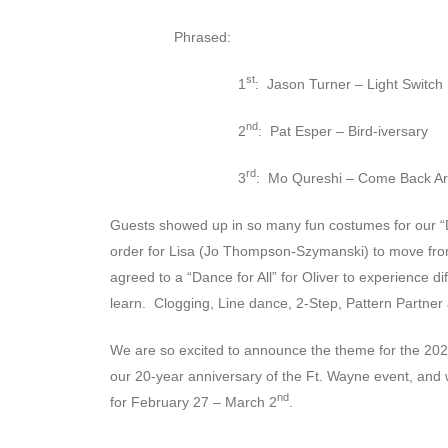
Phrased:
st
1
: Jason Turner – Light Switch
nd
2
: Pat Esper – Bird-iversary
rd
3
: Mo Qureshi – Come Back A
Guests showed up in so many fun costumes for our “D
order for Lisa (Jo Thompson-Szymanski) to move from
agreed to a “Dance for All” for Oliver to experience d
learn. Clogging, Line dance, 2-Step, Pattern Partne
We are so excited to announce the theme for the 202
our 20-year anniversary of the Ft. Wayne event, and 
nd
for February 27 – March 2
.