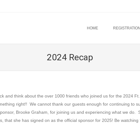
u
TO CONTENT
HOME
REGISTRATION
2024 Recap
 think about the over 1000 friends who joined us for the 2024 Ft.
mething right!! We cannot thank our guests enough for continuing to s
al sponsor, Brooke Graham, for joining us and experiencing what we do. 
that she has signed on as the official sponsor for 2025! Be watching 