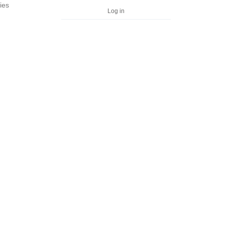
ies
Log in
n