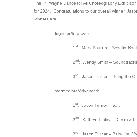
The Ft. Wayne Dance for All Choreography Exhibition 
for 2024. Congratulations to our overall winner, Jaso
winners are:
Beginner/Improver:
st
1
: Mark Paulino – Scootin’ Boot
nd
2
: Wendy Smith – Soundtracks 
rd
3
: Jason Turner – Being the O
Intermediate/Advanced:
st
1
: Jason Turner – Salt
nd
2
: Kathryn Finley – Denim & L
rd
3
: Jason Turner – Baby I’m Wor